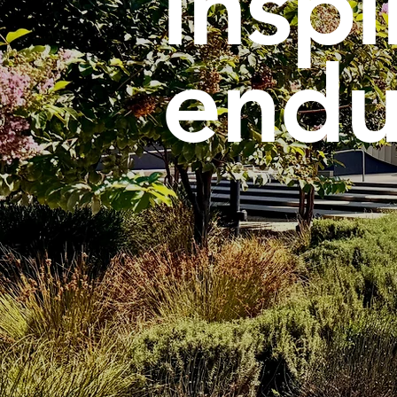
inspi
endu