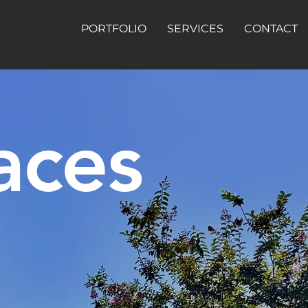
PORTFOLIO
SERVICES
CONTACT
aces