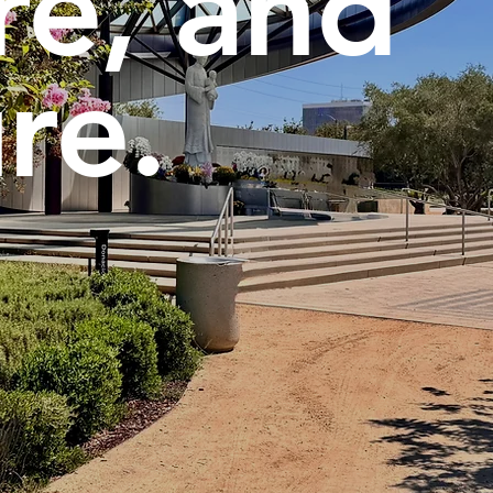
re, and
re.