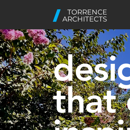
TORRENCE
ARCHITECTS
desi
that