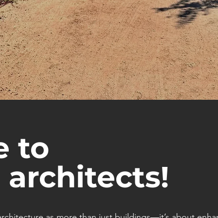
 to
 architects!
rchitecture as more than just buildings—it’s about enha