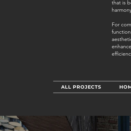
that is 
harmony
For com
function
aestheti
enhance
efficien
ALL PROJECTS
HO