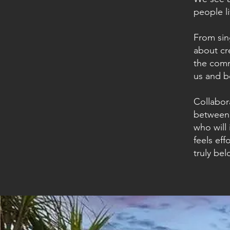
people l
From sin
about cr
the comm
us and b
Collabora
between 
who will 
feels eff
truly bel