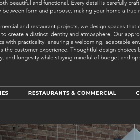
both beautiful and functional. Every detail is carefully cra
 between form and purpose, making your home a true re
mercial and restaurant projects, we design spaces that
 to create a distinct identity and atmosphere. Our appr
cs with practicality, ensuring a welcoming, adaptable en
s the customer experience. Thoughtful design choices 
cy, and longevity while staying mindful of budget and op
MES
RESTAURANTS & COMMERCIAL
C