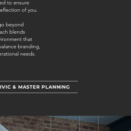
fted to ensure
flection of you.
 go beyond
oach blends
vironment that
balance branding,
erational needs.
IVIC & MASTER PLANNING