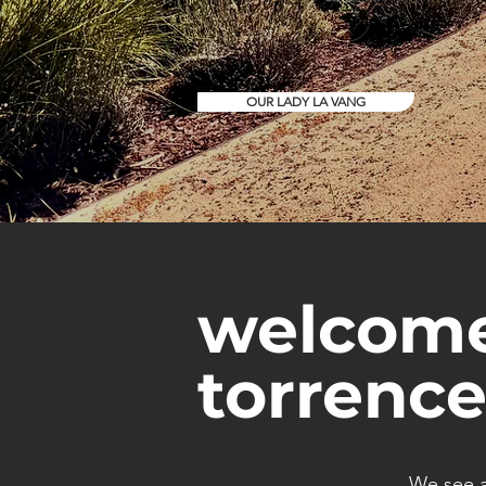
OUR LADY LA VANG
welcome
torrence
We see a