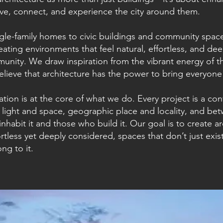
ive, connect, and experience the city around them.
gle-family homes to civic buildings and community spaces
eating environments that feel natural, effortless, and de
unity. We draw inspiration from the vibrant energy of 
elieve that architecture has the power to bring everyone
tion is at the core of what we do. Every project is a co
light and space, geographic place and locality, and be
inhabit it and those who build it. Our goal is to create ar
ortless yet deeply considered, spaces that don’t just exist
ong to it.