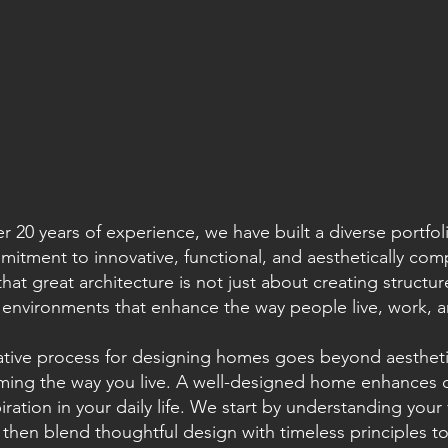
r 20 years of experience, we have built a diverse portfo
itment to innovative, functional, and aesthetically com
that great architecture is not just about creating structu
environments that enhance the way people live, work, an
ative process for designing homes goes beyond aestheti
ming the way you live. A well-designed home enhances co
iration in your daily life. We start by understanding your
e, then blend thoughtful design with timeless principles t