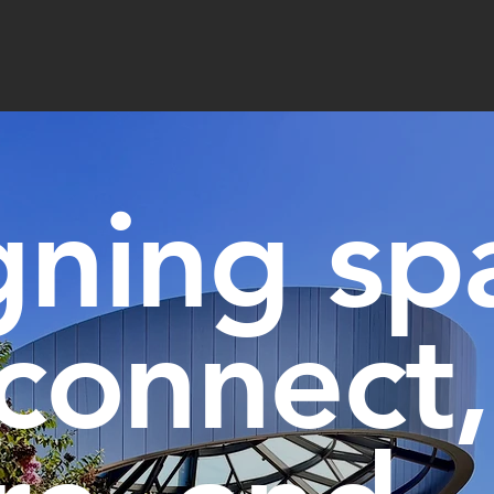
gning sp
 connect,