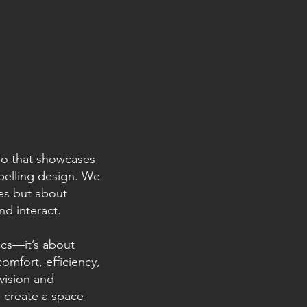
lio that showcases
pelling design. We
res but about
d interact.
cs—it’s about
mfort, efficiency,
 vision and
o create a space