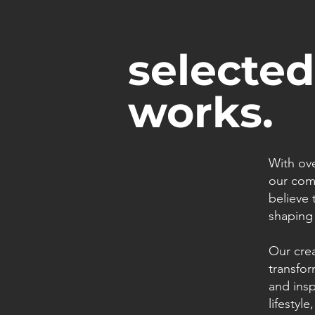
selected
works.
With ove
our comm
believe 
shaping 
Our cre
transfor
and insp
lifestyl