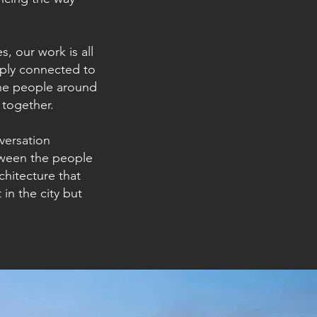
, our work is all
eply connected to
the people around
 together.
nversation
tween the people
chitecture that
 in the city but