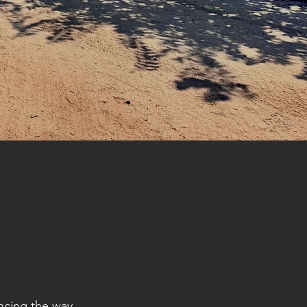
ncing the way