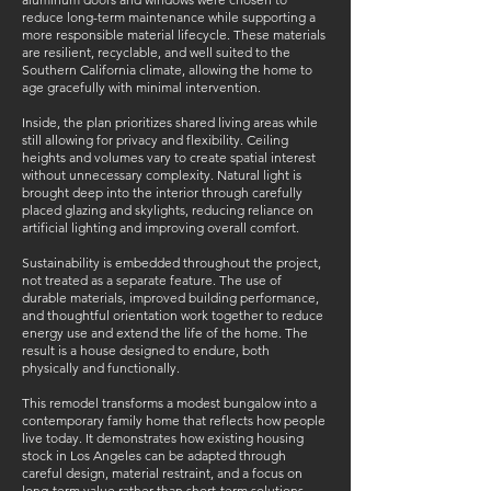
reduce long-term maintenance while supporting a
more responsible material lifecycle. These materials
are resilient, recyclable, and well suited to the
Southern California climate, allowing the home to
age gracefully with minimal intervention.
Inside, the plan prioritizes shared living areas while
still allowing for privacy and flexibility. Ceiling
heights and volumes vary to create spatial interest
without unnecessary complexity. Natural light is
brought deep into the interior through carefully
placed glazing and skylights, reducing reliance on
artificial lighting and improving overall comfort.
Sustainability is embedded throughout the project,
not treated as a separate feature. The use of
durable materials, improved building performance,
and thoughtful orientation work together to reduce
energy use and extend the life of the home. The
result is a house designed to endure, both
physically and functionally.
This remodel transforms a modest bungalow into a
contemporary family home that reflects how people
live today. It demonstrates how existing housing
stock in Los Angeles can be adapted through
careful design, material restraint, and a focus on
long-term value rather than short-term solutions.