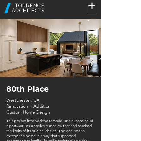
TORRENCE
ARCHITECTS
80th Place
Westchester, CA
Renovation + Addition
Custom Home Design
This project involved the remodel and expansion of
a post-war Los Angeles bungalow that had reached
the limits of its original design. The goal was to
extend the home in a way that supported
contemporary family life while maintaining clarity,