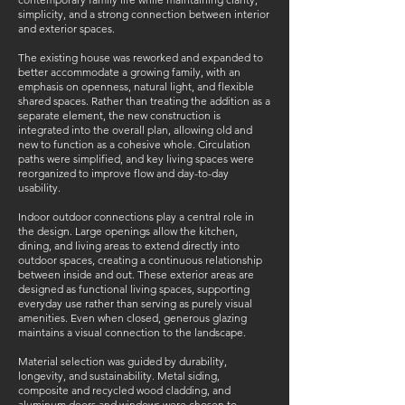
simplicity, and a strong connection between interior
and exterior spaces.
The existing house was reworked and expanded to
better accommodate a growing family, with an
emphasis on openness, natural light, and flexible
shared spaces. Rather than treating the addition as a
separate element, the new construction is
integrated into the overall plan, allowing old and
new to function as a cohesive whole. Circulation
paths were simplified, and key living spaces were
reorganized to improve flow and day-to-day
usability.
Indoor outdoor connections play a central role in
the design. Large openings allow the kitchen,
dining, and living areas to extend directly into
outdoor spaces, creating a continuous relationship
between inside and out. These exterior areas are
designed as functional living spaces, supporting
everyday use rather than serving as purely visual
amenities. Even when closed, generous glazing
maintains a visual connection to the landscape.
Material selection was guided by durability,
longevity, and sustainability. Metal siding,
composite and recycled wood cladding, and
aluminum doors and windows were chosen to