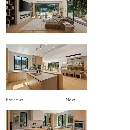
Previous
Next