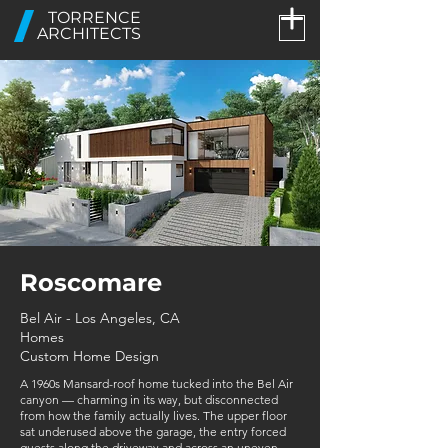
TORRENCE
ARCHITECTS
Roscomare
Bel Air - Los Angeles, CA
Homes
Custom Home Design
A 1960s Mansard-roof home tucked into the Bel Air
canyon — charming in its way, but disconnected
from how the family actually lives. The upper floor
sat underused above the garage, the entry forced
guests along the driveway and across an uneven