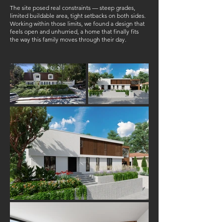
The site posed real constraints — steep grades,
limited buildable area, tight setbacks on both sides.
Working within those limits, we found a design that
feels open and unhurried, a home that finally fits
the way this family moves through their day.