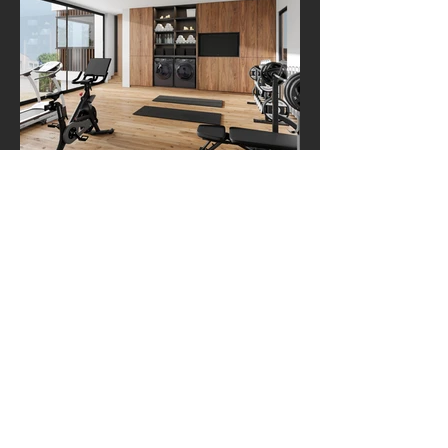
TORRENCE
ARCHITECTS
Portfolio
ALL PROJECTS
HOMES
RESTAURANTS & COMMERCIAL
CIVIC & MASTERPLANNING
Services
CUSTOM HOME DESIGN
DESIGN+BUILD
SMALL DESIGN & ADU