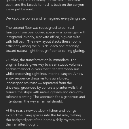
path, and the facade turned its back on the canyon
views just beyond.
We kept the bones and reimagined everything else.
The second floor was redesigned to pull real
function from overlooked space — a home gym with
integrated laundry, a private office, a guest suite
with full bath. The new layout stacks these rooms
efficiently along the hillside, each one reaching
toward natural light through floor-to-ceiling glazing.
Outside, the transformation is immediate. The
original facade gives way to clean stucco volumes
and warm wood louvers that filter afternoon sun
while preserving sightlines into the canyon. A new
entry sequence draws visitors up a broad,
landscaped staircase — separated from the
driveway, grounded by concrete planter walls that
terrace the slope with native grasses and drought-
tolerant planting. The approach feels generous and
intentional, the way an arrival should.
At the rear, a new outdoor kitchen and lounge
extend the living spaces into the hillside, making
the backyard part of the home's daily rhythm rather
than an afterthought.