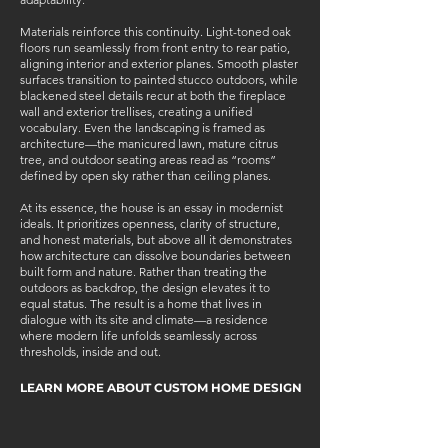
Materials reinforce this continuity. Light-toned oak
floors run seamlessly from front entry to rear patio,
aligning interior and exterior planes. Smooth plaster
surfaces transition to painted stucco outdoors, while
blackened steel details recur at both the fireplace
wall and exterior trellises, creating a unified
vocabulary. Even the landscaping is framed as
architecture—the manicured lawn, mature citrus
tree, and outdoor seating areas read as “rooms”
defined by open sky rather than ceiling planes.
At its essence, the house is an essay in modernist
ideals. It prioritizes openness, clarity of structure,
and honest materials, but above all it demonstrates
how architecture can dissolve boundaries between
built form and nature. Rather than treating the
outdoors as backdrop, the design elevates it to
equal status. The result is a home that lives in
dialogue with its site and climate—a residence
where modern life unfolds seamlessly across
thresholds, inside and out.
LEARN MORE ABOUT CUSTOM HOME DESIGN