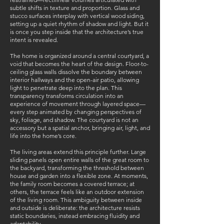
subtle shifts in texture and proportion. Glass and
stucco surfaces interplay with vertical wood siding,
setting up a quiet rhythm of shadow and light. But it
is once you step inside that the architecture’s true
intent is revealed.
The home is organized around a central courtyard, a
void that becomes the heart of the design. Floor-to-
ceiling glass walls dissolve the boundary between
interior hallways and the open-air patio, allowing
light to penetrate deep into the plan. This
transparency transforms circulation into an
experience of movement through layered space—
every step animated by changing perspectives of
sky, foliage, and shadow. The courtyard is not an
accessory but a spatial anchor, bringing air, light, and
life into the home’s core.
The living areas extend this principle further. Large
sliding panels open entire walls of the great room to
the backyard, transforming the threshold between
house and garden into a flexible zone. At moments,
the family room becomes a covered terrace; at
others, the terrace feels like an outdoor extension
of the living room. This ambiguity between inside
and outside is deliberate: the architecture resists
static boundaries, instead embracing fluidity and
adaptability.