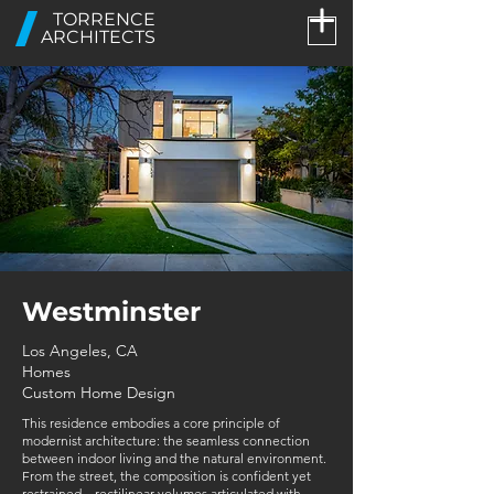
TORRENCE
ARCHITECTS
Westminster
Los Angeles, CA
Homes
Custom Home Design
This residence embodies a core principle of
modernist architecture: the seamless connection
between indoor living and the natural environment.
From the street, the composition is confident yet
restrained—rectilinear volumes articulated with