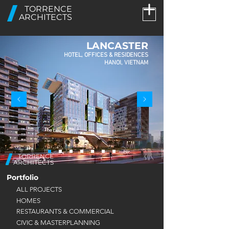
TORRENCE
ARCHITECTS
LANCASTER
HOTEL, OFFICES & RESIDENCES
HANOI, VIETNAM
TORRENCE
ARCHITECTS
Portfolio
ALL PROJECTS
HOMES
RESTAURANTS & COMMERCIAL
CIVIC & MASTERPLANNING