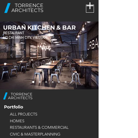
TORRENCE
ARCHITECTS
URBAN KITCHEN & BAR
RESTAURANT
HO CHI MINH CITY, VIETNAM
TORRENCE
ARCHITECTS
Portfolio
ALL PROJECTS
HOMES
RESTAURANTS & COMMERCIAL
CIVIC & MASTERPLANNING